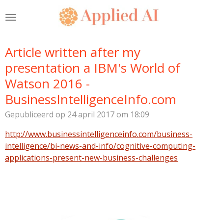
Ga
direct
naar
de
Article written after my
hoofdinhoud
presentation a IBM's World of
Watson 2016 -
BusinessIntelligenceInfo.com
Gepubliceerd op 24 april 2017 om 18:09
http://www.businessintelligenceinfo.com/business-
intelligence/bi-news-and-info/cognitive-computing-
applications-present-new-business-challenges