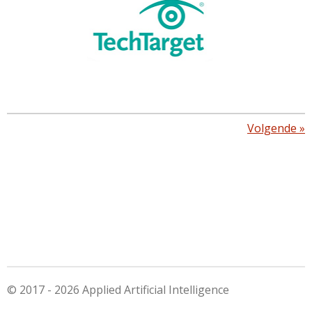
Volgende
»
© 2017 - 2026 Applied Artificial Intelligence