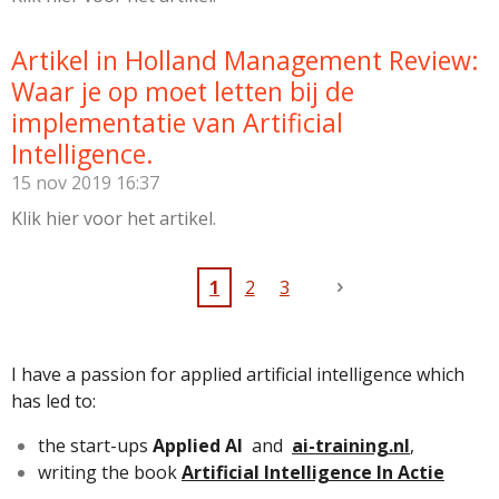
Artikel in Holland Management Review:
Waar je op moet letten bij de
implementatie van Artificial
Intelligence.
15 nov 2019
16:37
Klik hier voor het artikel.
1
2
3
I have a passion for applied artificial intelligence which
has led to:
the start-ups
Applied AI
and
ai-training.nl
,
writing the book
Artificial Intelligence In Actie