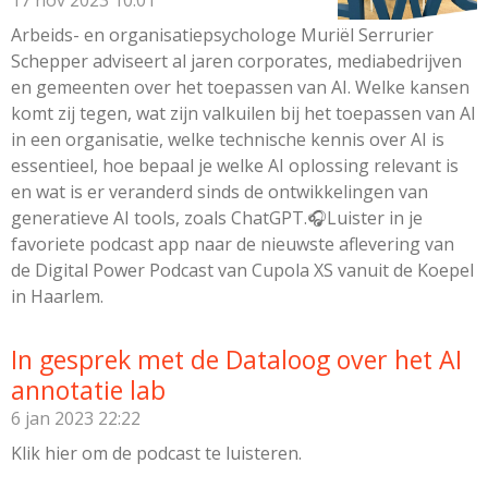
17 nov 2023
10:01
Arbeids- en organisatiepsychologe Muriël Serrurier
Schepper adviseert al jaren corporates, mediabedrijven
en gemeenten over het toepassen van AI. Welke kansen
komt zij tegen, wat zijn valkuilen bij het toepassen van AI
in een organisatie, welke technische kennis over AI is
essentieel, hoe bepaal je welke AI oplossing relevant is
en wat is er veranderd sinds de ontwikkelingen van
generatieve AI tools, zoals ChatGPT.🎧Luister in je
favoriete podcast app naar de nieuwste aflevering van
de Digital Power Podcast van Cupola XS vanuit de Koepel
in Haarlem.
In gesprek met de Dataloog over het AI
annotatie lab
6 jan 2023
22:22
Klik hier om de podcast te luisteren.