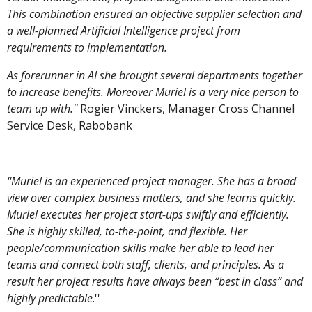
This combination ensured an objective supplier selection and
a well-planned Artificial Intelligence project from
requirements to implementation.
As forerunner in AI she brought several departments together
to increase benefits. Moreover Muriel is a very nice person to
team up with.''
Rogier Vinckers, Manager Cross Channel
Service Desk, Rabobank
''Muriel is an experienced project manager. She has a broad
view over complex business matters, and she learns quickly.
Muriel executes her project start-ups swiftly and efficiently.
She is highly skilled, to-the-point, and flexible. Her
people/communication skills make her able to lead her
teams and connect both staff, clients, and principles. As a
result her project results have always been “best in class” and
highly predictable
.''