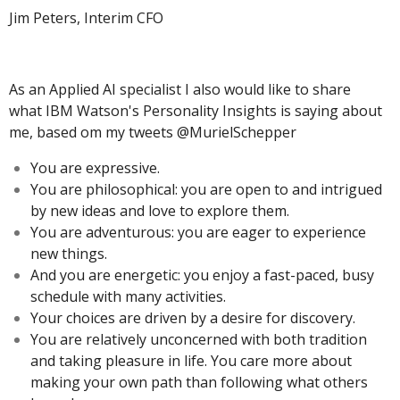
Jim Peters, Interim CFO
As an Applied AI specialist I also would like to share
what IBM Watson's Personality Insights is saying about
me, based om my tweets @MurielSchepper
You are expressive.
You are philosophical: you are open to and intrigued
by new ideas and love to explore them.
You are adventurous: you are eager to experience
new things.
And you are energetic: you enjoy a fast-paced, busy
schedule with many activities.
Your choices are driven by a desire for discovery.
You are relatively unconcerned with both tradition
and taking pleasure in life. You care more about
making your own path than following what others