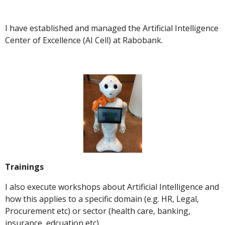
I have established and managed the Artificial Intelligence
Center of Excellence (AI Cell) at Rabobank.
Trainings
I also execute workshops about Artificial Intelligence and
how this applies to a specific domain (e.g. HR, Legal,
Procurement etc) or sector (health care, banking,
insurance, edcuation etc)