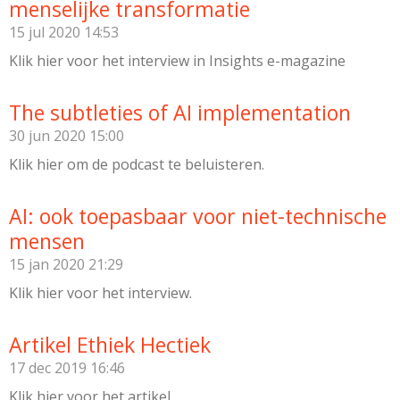
menselijke transformatie
15 jul 2020
14:53
Klik hier voor het interview in Insights e-magazine
The subtleties of AI implementation
30 jun 2020
15:00
Klik hier om de podcast te beluisteren.
AI: ook toepasbaar voor niet-technische
mensen
15 jan 2020
21:29
Klik hier voor het interview.
Artikel Ethiek Hectiek
17 dec 2019
16:46
Klik hier voor het artikel.