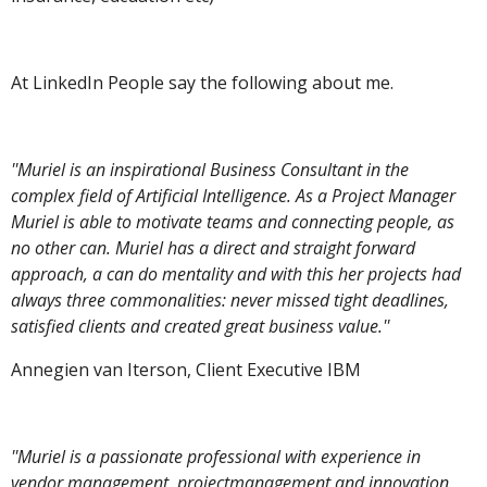
At LinkedIn People say the following about me.
''Muriel is an inspirational Business Consultant in the
complex field of Artificial Intelligence. As a Project Manager
Muriel is able to motivate teams and connecting people, as
no other can. Muriel has a direct and straight forward
approach, a can do mentality and with this her projects had
always three commonalities: never missed tight deadlines,
satisfied clients and created great business value.''
Annegien van Iterson, Client Executive IBM
''Muriel is a passionate professional with experience in
vendor management, projectmanagement and innovation.