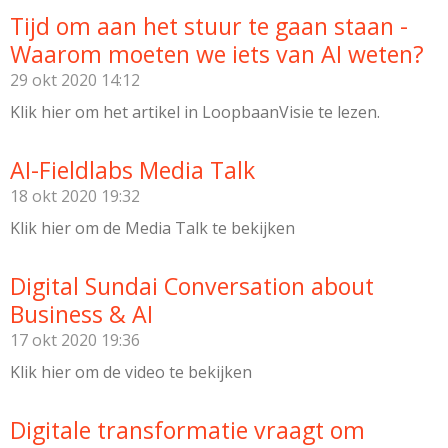
Tijd om aan het stuur te gaan staan -
Waarom moeten we iets van AI weten?
29 okt 2020
14:12
Klik hier om het artikel in LoopbaanVisie te lezen.
AI-Fieldlabs Media Talk
18 okt 2020
19:32
Klik hier om de Media Talk te bekijken
Digital Sundai Conversation about
Business & AI
17 okt 2020
19:36
Klik hier om de video te bekijken
Digitale transformatie vraagt om