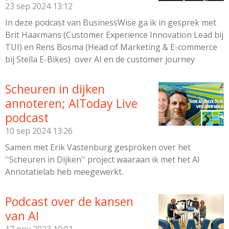
I
23 sep 2024
13:12
n
In deze podcast van BusinessWise ga ik in gesprek met
Brit Haarmans (Customer Experience Innovation Lead bij
TUI) en Rens Bosma (Head of Marketing & E-commerce
bij Stella E-Bikes) over AI en de customer journey
Scheuren in dijken
annoteren; AIToday Live
podcast
10 sep 2024
13:26
Samen met Erik Vastenburg gesproken over het
''Scheuren in Dijken'' project waaraan ik met het AI
Annotatielab heb meegewerkt.
Podcast over de kansen
van AI